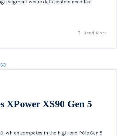
rage segment where data centers need fast
Read More
es XPower XS90 Gen 5
90, which competes in the high-end PCIe Gen 5