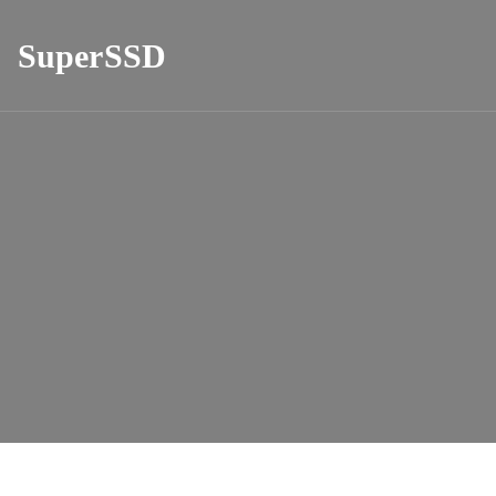
SuperSSD