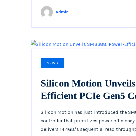
Admin
NEWS
Silicon Motion Unveil
Efficient PCIe Gen5 C
Silicon Motion has just introduced the SM
controller that prioritizes power efficienc
delivers 14.4GB/s sequential read throug