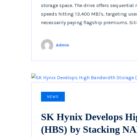
storage space. The drive offers sequential
speeds hitting 13,400 MB/s, targeting us
necessarily paying flagship premiums. Sil
Admin
NEWS
SK Hynix Develops Hi
(HBS) by Stacking 