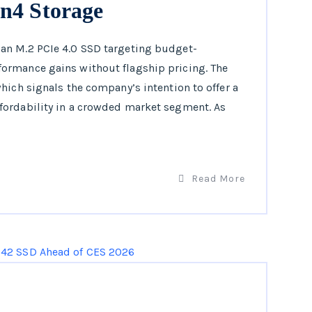
n4 Storage
an M.2 PCIe 4.0 SSD targeting budget-
ormance gains without flagship pricing. The
hich signals the company’s intention to offer a
fordability in a crowded market segment. As
Read More