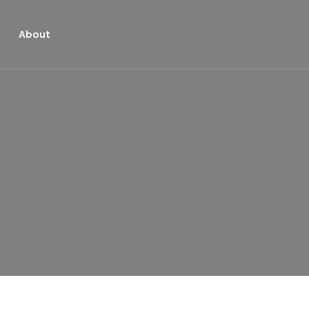
About