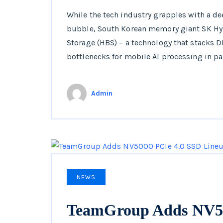
While the tech industry grapples with a d
bubble, South Korean memory giant SK Hy
Storage (HBS) – a technology that stacks
bottlenecks for mobile AI processing in par
Admin
NEWS
TeamGroup Adds NV50