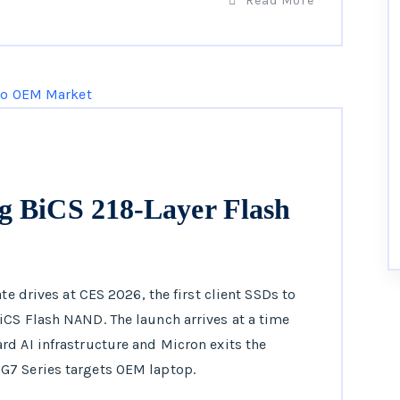
Read More
g BiCS 218-Layer Flash
te drives at CES 2026, the first client SSDs to
iCS Flash NAND. The launch arrives at a time
d AI infrastructure and Micron exits the
G7 Series targets OEM laptop.