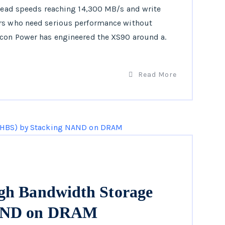
 read speeds reaching 14,300 MB/s and write
ers who need serious performance without
icon Power has engineered the XS90 around a.
Read More
gh Bandwidth Storage
NAND on DRAM