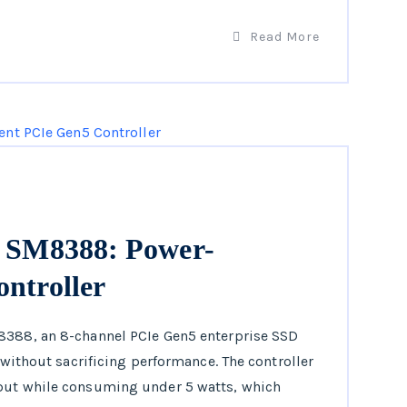
Read More
s SM8388: Power-
ontroller
8388, an 8-channel PCIe Gen5 enterprise SSD
y without sacrificing performance. The controller
hput while consuming under 5 watts, which