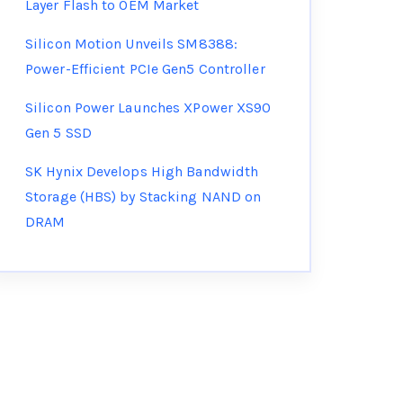
Layer Flash to OEM Market
Silicon Motion Unveils SM8388:
Power-Efficient PCIe Gen5 Controller
Silicon Power Launches XPower XS90
Gen 5 SSD
SK Hynix Develops High Bandwidth
Storage (HBS) by Stacking NAND on
DRAM