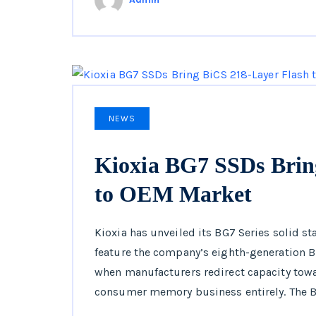
NEWS
Kioxia BG7 SSDs Brin
to OEM Market
Kioxia has unveiled its BG7 Series solid sta
feature the company’s eighth-generation B
when manufacturers redirect capacity towar
consumer memory business entirely. The B