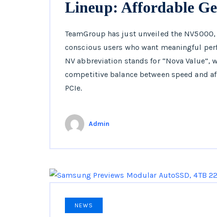
Lineup: Affordable Ge
TeamGroup has just unveiled the NV5000, 
conscious users who want meaningful perf
NV abbreviation stands for “Nova Value”, w
competitive balance between speed and af
PCIe.
Admin
NEWS