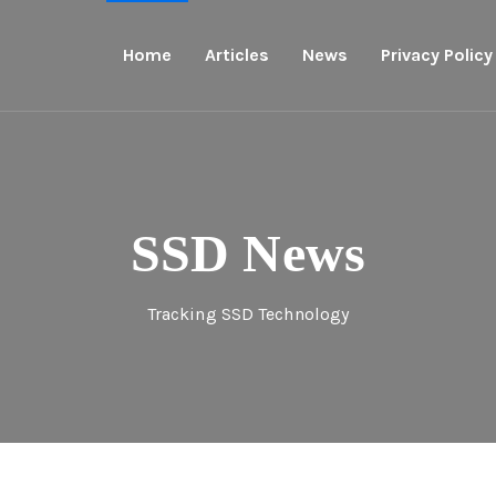
Home
Articles
News
Privacy Policy
SSD News
Tracking SSD Technology