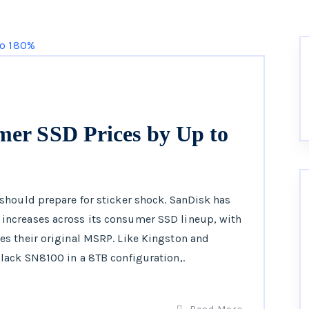
mer SSD Prices by Up to
should prepare for sticker shock. SanDisk has
ncreases across its consumer SSD lineup, with
s their original MSRP. Like Kingston and
lack SN8100 in a 8TB configuration,.