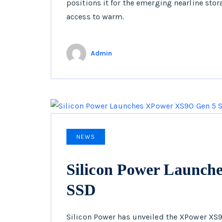
positions it for the emerging nearline sto
access to warm.
Admin
NEWS
Silicon Power Launch
SSD
Silicon Power has unveiled the XPower XS