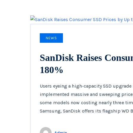
NEWS
SanDisk Raises Consu
180%
Users eyeing a high-capacity SSD upgrade 
implemented massive and sweeping price i
some models now costing nearly three time
Samsung, SanDisk offers its flagship WD B
Admin