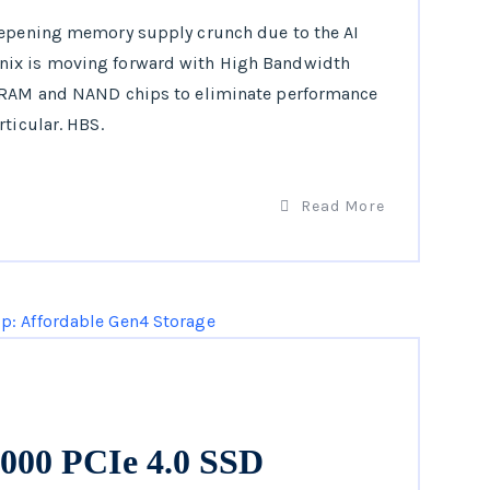
eepening memory supply crunch due to the AI
nix is moving forward with High Bandwidth
 DRAM and NAND chips to eliminate performance
ticular. HBS.
Read More
00 PCIe 4.0 SSD