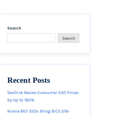
Search
Search
Recent Posts
SanDisk Raises Consumer SSD Prices
by Up to 180%
Kioxia BG7 SSDs Bring BiCS 218-