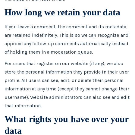
How long we retain your data
If you leave a comment, the comment and its metadata
are retained indefinitely. This is so we can recognize and
approve any follow-up comments automatically instead
of holding them in a moderation queue.
For users that register on our website (if any), we also
store the personal information they provide in their user
profile. All users can see, edit, or delete their personal
information at any time (except they cannot change their
username). Website administrators can also see and edit
that information.
What rights you have over your
data