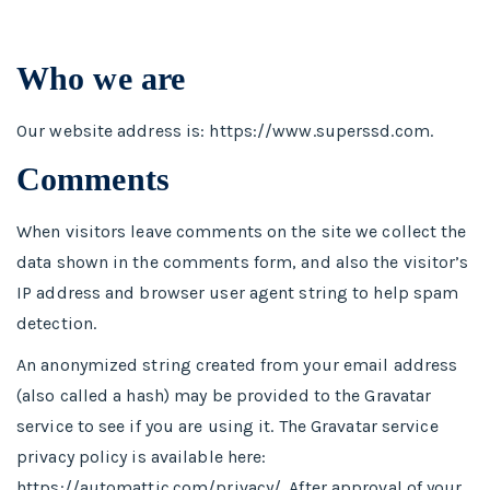
Who we are
Our website address is: https://www.superssd.com.
Comments
When visitors leave comments on the site we collect the
data shown in the comments form, and also the visitor’s
IP address and browser user agent string to help spam
detection.
An anonymized string created from your email address
(also called a hash) may be provided to the Gravatar
service to see if you are using it. The Gravatar service
privacy policy is available here:
https://automattic.com/privacy/. After approval of your