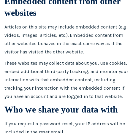
Embedded content from other
websites
Articles on this site may include embedded content (e.g.
videos, images, articles, etc.). Embedded content from
other websites behaves in the exact same way as if the
visitor has visited the other website.
These websites may collect data about you, use cookies,
embed additional third-party tracking, and monitor your
interaction with that embedded content, including
tracking your interaction with the embedded content if
you have an account and are logged in to that website.
Who we share your data with
If you request a password reset, your IP address will be
included in the reset email.