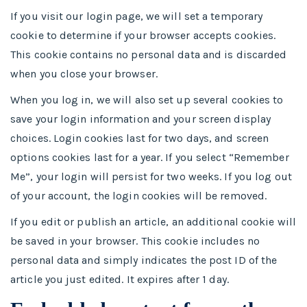
If you visit our login page, we will set a temporary
cookie to determine if your browser accepts cookies.
This cookie contains no personal data and is discarded
when you close your browser.
When you log in, we will also set up several cookies to
save your login information and your screen display
choices. Login cookies last for two days, and screen
options cookies last for a year. If you select “Remember
Me”, your login will persist for two weeks. If you log out
of your account, the login cookies will be removed.
If you edit or publish an article, an additional cookie will
be saved in your browser. This cookie includes no
personal data and simply indicates the post ID of the
article you just edited. It expires after 1 day.