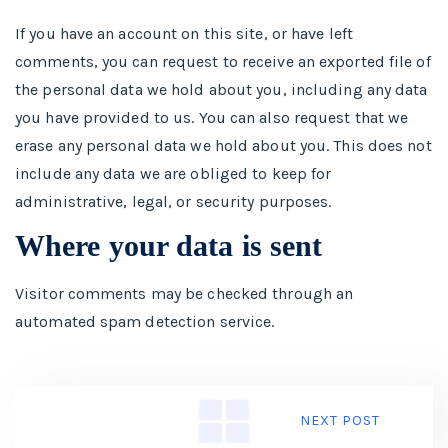
If you have an account on this site, or have left
comments, you can request to receive an exported file of
the personal data we hold about you, including any data
you have provided to us. You can also request that we
erase any personal data we hold about you. This does not
include any data we are obliged to keep for
administrative, legal, or security purposes.
Where your data is sent
Visitor comments may be checked through an
automated spam detection service.
NEXT POST