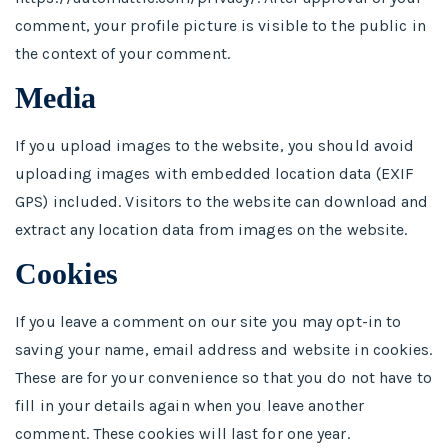
comment, your profile picture is visible to the public in
the context of your comment.
Media
If you upload images to the website, you should avoid
uploading images with embedded location data (EXIF
GPS) included. Visitors to the website can download and
extract any location data from images on the website.
Cookies
If you leave a comment on our site you may opt-in to
saving your name, email address and website in cookies.
These are for your convenience so that you do not have to
fill in your details again when you leave another
comment. These cookies will last for one year.