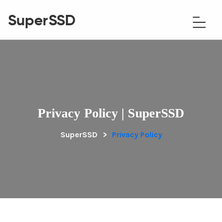
SuperSSD
Privacy Policy | SuperSSD
SuperSSD
>
Privacy Policy