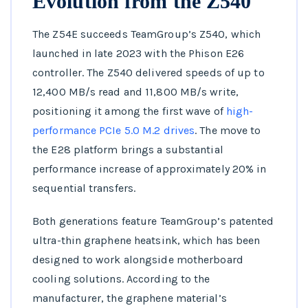
Evolution from the Z540
The Z54E succeeds TeamGroup’s Z540, which
launched in late 2023 with the Phison E26
controller. The Z540 delivered speeds of up to
12,400 MB/s read and 11,800 MB/s write,
positioning it among the first wave of
high-
performance PCIe 5.0 M.2 drives
. The move to
the E28 platform brings a substantial
performance increase of approximately 20% in
sequential transfers.
Both generations feature TeamGroup’s patented
ultra-thin graphene heatsink, which has been
designed to work alongside motherboard
cooling solutions. According to the
manufacturer, the graphene material’s