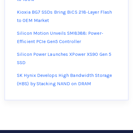
Kioxia BG7 SSDs Bring BiCS 218-Layer Flash
to OEM Market
Silicon Motion Unveils SM8388: Power-
Efficient PCIe Gen5 Controller
Silicon Power Launches XPower XS90 Gen 5
SSD
SK Hynix Develops High Bandwidth Storage
(HBS) by Stacking NAND on DRAM