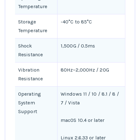
Temperature
Storage
-40°C to 85°C
Temperature
Shock
1,500G / 0.5ms
Resistance
Vibration
80Hz~2,000Hz / 20G
Resistance
Operating
Windows 11 / 10 / 8.1 / 8 /
System
7 / Vista
Support
macOS 10.4 or later
Linux 2.6.33 or later