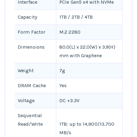
Interface
PCIe Gen5 x4 with NVMe
Capacity
1TB / 2TB / 4TB
Form Factor
M.2 2280
Dimensions
80.0(L) x 22.0(W) x 3.9(H)
mm with Graphene
Weight
7g
DRAM Cache
Yes
Voltage
DC +3.3V
Sequential
Read/Write
1TB: up to 14,900/13,700
MB/s