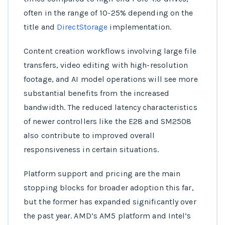
often in the range of 10-25% depending on the
title and
DirectStorage
implementation.
Content creation workflows involving large file
transfers, video editing with high-resolution
footage, and AI model operations will see more
substantial benefits from the increased
bandwidth. The reduced latency characteristics
of newer controllers like the E28 and SM2508
also contribute to improved overall
responsiveness in certain situations.
Platform support and pricing are the main
stopping blocks for broader adoption this far,
but the former has expanded significantly over
the past year. AMD’s AM5 platform and Intel’s