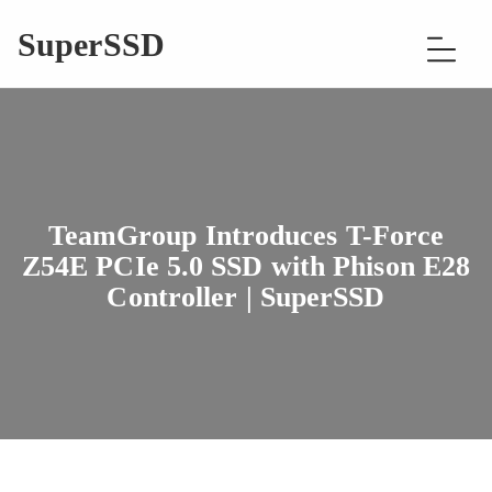
SuperSSD
TeamGroup Introduces T-Force
Z54E PCIe 5.0 SSD with Phison E28
Controller | SuperSSD