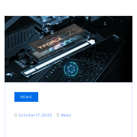
NEWS
October 17, 2025
News