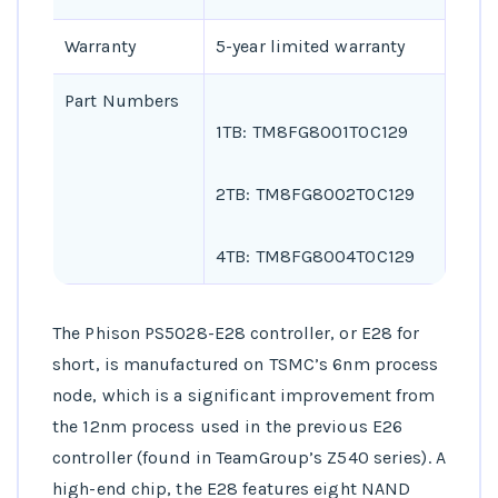
Warranty
5-year limited warranty
Part Numbers
1TB: TM8FG8001T0C129
2TB: TM8FG8002T0C129
4TB: TM8FG8004T0C129
The Phison PS5028-E28 controller, or E28 for
short, is manufactured on TSMC’s 6nm process
node, which is a significant improvement from
the 12nm process used in the previous E26
controller (found in TeamGroup’s Z540 series). A
high-end chip, the E28 features eight NAND