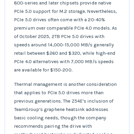
800-series and later chipsets provide native
PCIe 5.0 support for M.2 storage. Nevertheless,
PCIe 5.0 drives often come with a 20-40%
premium over comparable PCIe 4.0 models. As
of October 2025, 2TB PCIe 5.0 drives with
speeds around 14,000-15,000 MB/s generally
retail between $260 and $320, while high-end
PCIe 4.0 alternatives with 7,000 MB/s speeds
are available for $150-200.
Thermal management is another consideration
that applies to PCIe 5.0 drives more than
previous generations. The Z54E’s inclusion of
TeamGroup’s graphene heatsink addresses
basic cooling needs, though the company
recommends pairing the drive with