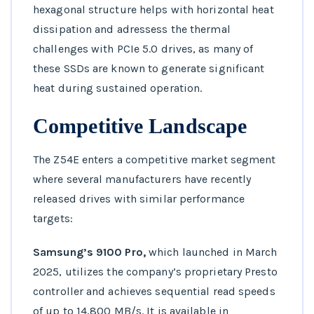
hexagonal structure helps with horizontal heat
dissipation and adressess the thermal
challenges with PCIe 5.0 drives, as many of
these SSDs are known to generate significant
heat during sustained operation.
Competitive Landscape
The Z54E enters a competitive market segment
where several manufacturers have recently
released drives with similar performance
targets:
Samsung’s 9100 Pro,
which launched in March
2025, utilizes the company’s proprietary Presto
controller and achieves sequential read speeds
of up to 14,800 MB/s. It is available in