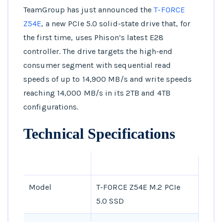
TeamGroup has just announced the
T-FORCE
Z54E
, a new PCIe 5.0 solid-state drive that, for
the first time, uses Phison’s latest E28
controller. The drive targets the high-end
consumer segment with sequential read
speeds of up to 14,900 MB/s and write speeds
reaching 14,000 MB/s in its 2TB and 4TB
configurations.
Technical Specifications
SPECIFICATION
DETAILS
Model
T-FORCE Z54E M.2 PCIe
5.0 SSD