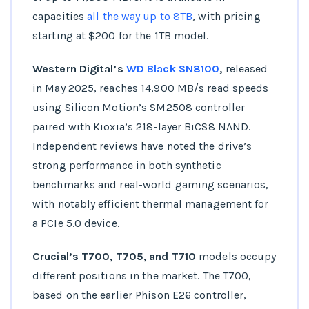
capacities
all the way up to 8TB
, with pricing
starting at $200 for the 1TB model.
Western Digital’s
WD Black SN8100
,
released
in May 2025, reaches 14,900 MB/s read speeds
using Silicon Motion’s SM2508 controller
paired with Kioxia’s 218-layer BiCS8 NAND.
Independent reviews have noted the drive’s
strong performance in both synthetic
benchmarks and real-world gaming scenarios,
with notably efficient thermal management for
a PCIe 5.0 device.
Crucial’s T700, T705, and T710
models occupy
different positions in the market. The T700,
based on the earlier Phison E26 controller,