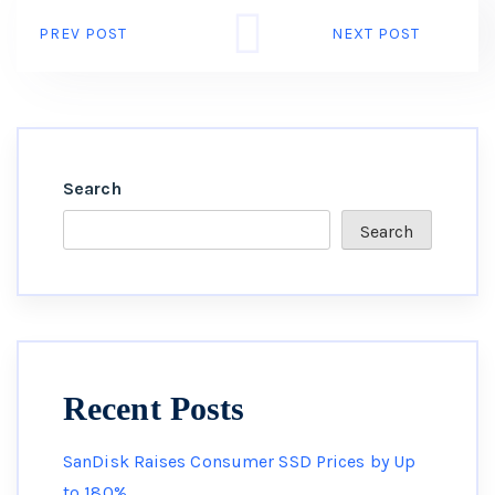
PREV POST
NEXT POST
Search
Search
Recent Posts
SanDisk Raises Consumer SSD Prices by Up
to 180%