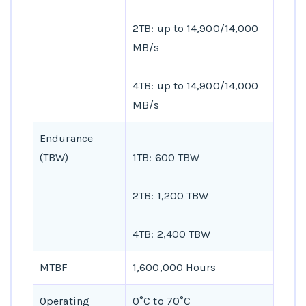
2TB: up to 14,900/14,000
MB/s
4TB: up to 14,900/14,000
MB/s
Endurance
(TBW)
1TB: 600 TBW
2TB: 1,200 TBW
4TB: 2,400 TBW
MTBF
1,600,000 Hours
Operating
0°C to 70°C