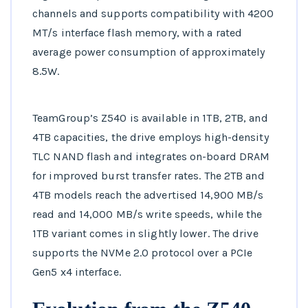
channels and supports compatibility with 4200
MT/s interface flash memory, with a rated
average power consumption of approximately
8.5W.
TeamGroup’s Z540 is available in 1TB, 2TB, and
4TB capacities, the drive employs high-density
TLC NAND flash and integrates on-board DRAM
for improved burst transfer rates. The 2TB and
4TB models reach the advertised 14,900 MB/s
read and 14,000 MB/s write speeds, while the
1TB variant comes in slightly lower. The drive
supports the NVMe 2.0 protocol over a PCIe
Gen5 x4 interface.