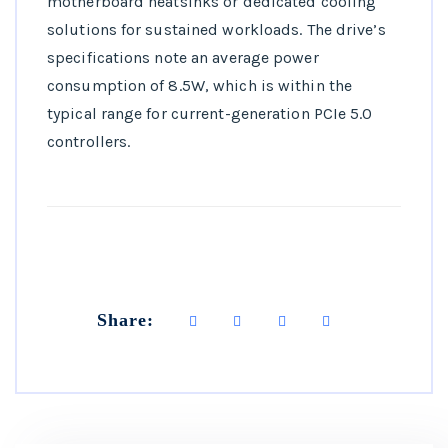
motherboard heatsinks or dedicated cooling
solutions for sustained workloads. The drive’s
specifications note an average power
consumption of 8.5W, which is within the
typical range for current-generation PCIe 5.0
controllers.
Share: