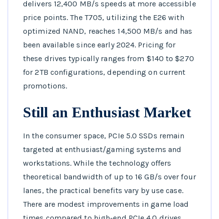
delivers 12,400 MB/s speeds at more accessible
price points. The T705, utilizing the E26 with
optimized NAND, reaches 14,500 MB/s and has
been available since early 2024. Pricing for
these drives typically ranges from $140 to $270
for 2TB configurations, depending on current
promotions.
Still an Enthusiast Market
In the consumer space, PCIe 5.0 SSDs remain
targeted at enthusiast/gaming systems and
workstations. While the technology offers
theoretical bandwidth of up to 16 GB/s over four
lanes, the practical benefits vary by use case.
There are modest improvements in game load
times compared to high-end PCIe 4.0 drives,