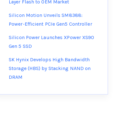
Layer Flash to OEM Market
Silicon Motion Unveils SM8388:
Power-Efficient PCIe Gen5 Controller
Silicon Power Launches XPower XS90
Gen 5 SSD
SK Hynix Develops High Bandwidth
Storage (HBS) by Stacking NAND on
DRAM