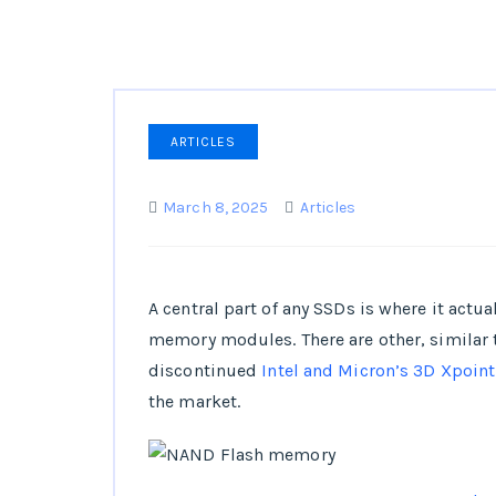
ARTICLES
March 8, 2025
Articles
A central part of any SSDs is where it actu
memory modules. There are other, similar
discontinued
Intel and Micron’s 3D Xpoint
the market.