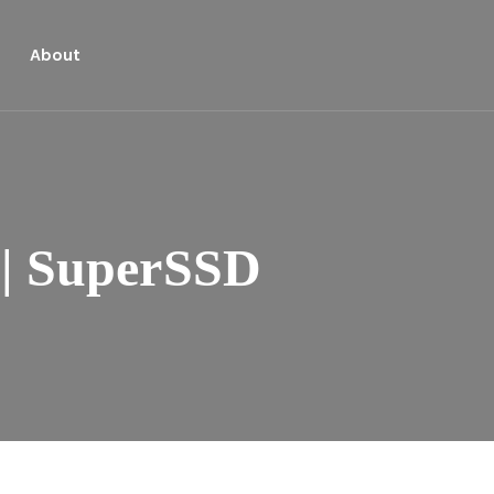
About
| SuperSSD