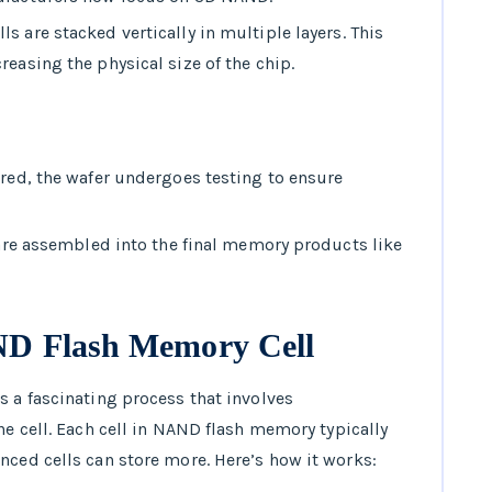
s are stacked vertically in multiple layers. This
easing the physical size of the chip.
ered, the wafer undergoes testing to ensure
h are assembled into the final memory products like
AND Flash Memory Cell
s a fascinating process that involves
he cell. Each cell in NAND flash memory typically
nced cells can store more. Here’s how it works: