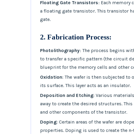
Floating Gate Transistors
: Each memory ce
a floating gate transistor. This transistor 
gate.
2.
Fabrication Process
:
Photolithography
: The process begins wit
to transfer a specific pattern (the circuit 
blueprint for the memory cells and other 
Oxidation
: The wafer is then subjected to o
its surface. This layer acts as an insulator.
Deposition and Etching
: Various material
away to create the desired structures. This
and other components of the transistor.
Doping
: Certain areas of the wafer are dop
properties. Doping is used to create the n-