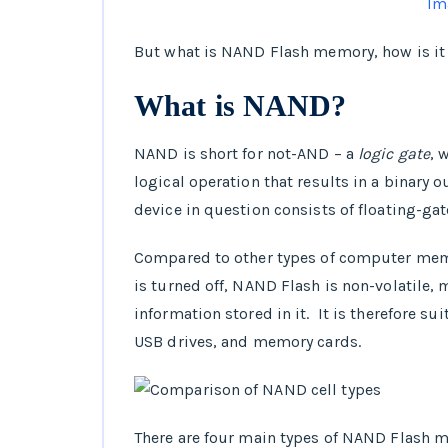
Im
But what is NAND Flash memory, how is it 
What is NAND?
NAND is short for not-AND – a
logic gate
, 
logical operation that results in a binary
device in question consists of floating-gat
Compared to other types of computer mem
is turned off, NAND Flash is non-volatile,
information stored in it. It is therefore su
USB drives, and memory cards.
There are four main types of NAND Flash me