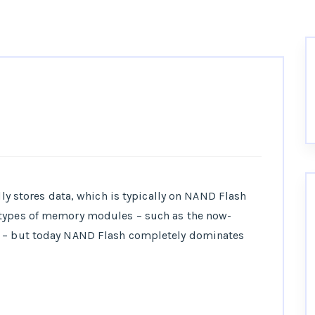
ally stores data, which is typically on NAND Flash
 types of memory modules – such as the now-
– but today NAND Flash completely dominates