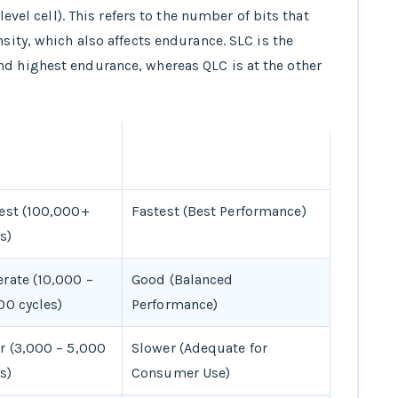
level cell). This refers to the number of bits that
nsity, which also affects endurance. SLC is the
nd highest endurance, whereas QLC is at the other
URANCE (WRITE
PERFORMANCE
ES)
est (100,000+
Fastest (Best Performance)
s)
rate (10,000 –
Good (Balanced
00 cycles)
Performance)
r (3,000 – 5,000
Slower (Adequate for
s)
Consumer Use)