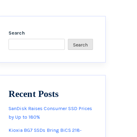
Search
Search
Recent Posts
SanDisk Raises Consumer SSD Prices
by Up to 180%
Kioxia BG7 SSDs Bring BiCS 218-