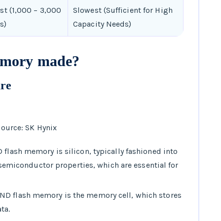
st (1,000 – 3,000
Slowest (Sufficient for High
s)
Capacity Needs)
emory made?
ure
ource: SK Hynix
 flash memory is silicon, typically fashioned into
s semiconductor properties, which are essential for
AND flash memory is the memory cell, which stores
ta.