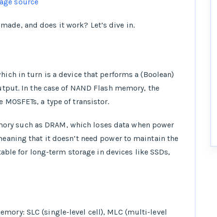
age source
made, and does it work? Let’s dive in.
which in turn is a device that performs a (Boolean)
 output. In the case of NAND Flash memory, the
e MOSFETs, a type of transistor.
ory such as DRAM, which loses data when power
 meaning that it doesn’t need power to maintain the
itable for long-term storage in devices like SSDs,
mory: SLC (single-level cell), MLC (multi-level