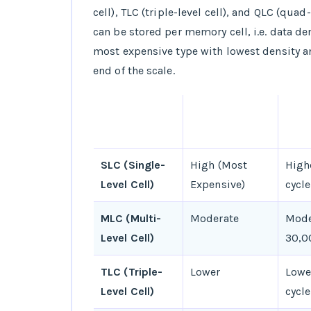
cell), TLC (triple-level cell), and QLC (quad-
can be stored per memory cell, i.e. data de
most expensive type with lowest density a
end of the scale.
TYPE OF
COST
END
NAND FLASH
CYCL
SLC (Single-
High (Most
High
Level Cell)
Expensive)
cycle
MLC (Multi-
Moderate
Mode
Level Cell)
30,0
TLC (Triple-
Lower
Lowe
Level Cell)
cycle