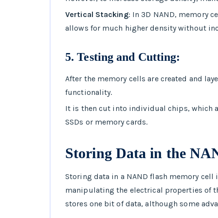
Vertical Stacking
: In 3D NAND, memory cell
allows for much higher density without incr
5.
Testing and Cutting
:
After the memory cells are created and lay
functionality.
It is then cut into individual chips, whic
SSDs or memory cards.
Storing Data in the N
Storing data in a NAND flash memory cell i
manipulating the electrical properties of t
stores one bit of data, although some adva