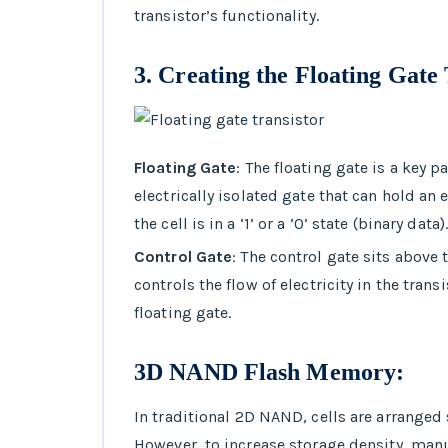
transistor’s functionality.
3.
Creating the Floating Gate 
Floating Gate
: The floating gate is a key p
electrically isolated gate that can hold an
the cell is in a ‘1’ or a ‘0’ state (binary data)
Control Gate
: The control gate sits above t
controls the flow of electricity in the tran
floating gate.
3D NAND Flash Memory:
In traditional 2D NAND, cells are arranged 
However, to increase storage density, ma