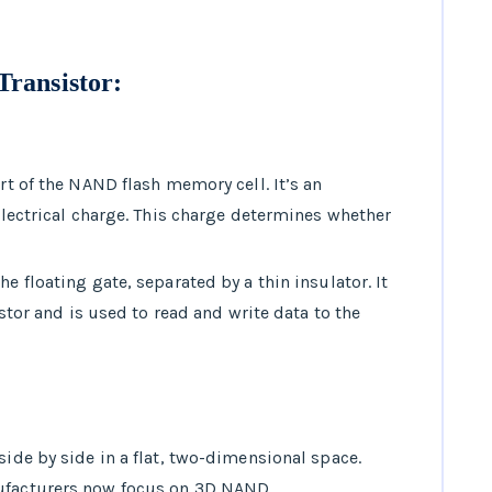
Transistor
:
art of the NAND flash memory cell. It’s an
 electrical charge. This charge determines whether
.
he floating gate, separated by a thin insulator. It
sistor and is used to read and write data to the
side by side in a flat, two-dimensional space.
nufacturers now focus on 3D NAND.