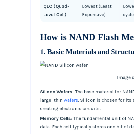
QLC (Quad-
Lowest (Least
Lowe
Level Cell)
Expensive)
cycle
How is NAND Flash M
1.
Basic Materials and Struct
Image s
Silicon Wafers
: The base material for NAND
large, thin
wafers
. Silicon is chosen for it
creating electronic circuits.
Memory Cells
: The fundamental unit of N
data. Each cell typically stores one bit of da