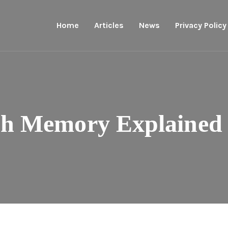
Home
Articles
News
Privacy Policy
h Memory Explained 