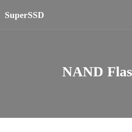
SuperSSD
NAND Flas