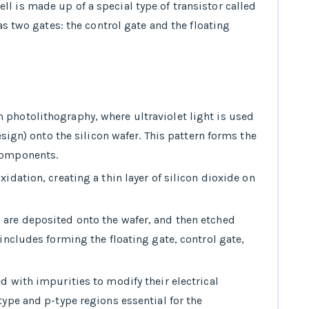
ll is made up of a special type of transistor called
has two gates: the control gate and the floating
h photolithography, where ultraviolet light is used
design) onto the silicon wafer. This pattern forms the
components.
xidation, creating a thin layer of silicon dioxide on
s are deposited onto the wafer, and then etched
 includes forming the floating gate, control gate,
ed with impurities to modify their electrical
type and p-type regions essential for the